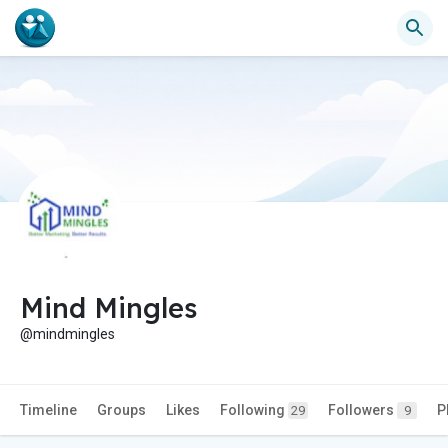
Mind Mingles
@mindmingles
Timeline
Groups
Likes
Following
Followers
P
29
9