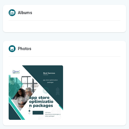
Albums
Photos