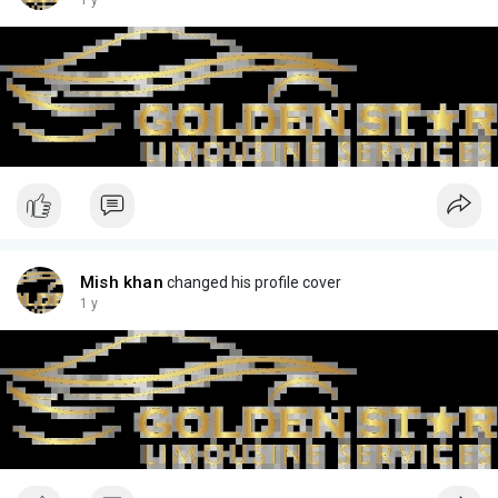
1 y
Mish khan
changed his profile cover
1 y