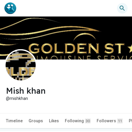
Mish khan
@mishkhan
Timeline
Groups
Likes
Following
Followers
P
30
11