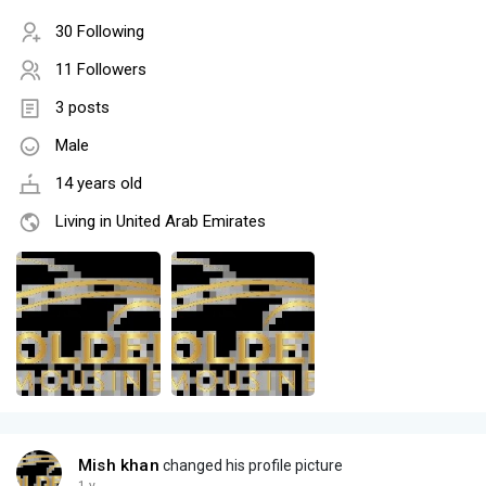
30 Following
11 Followers
3 posts
Male
14 years old
Living in United Arab Emirates
Mish khan
changed his profile picture