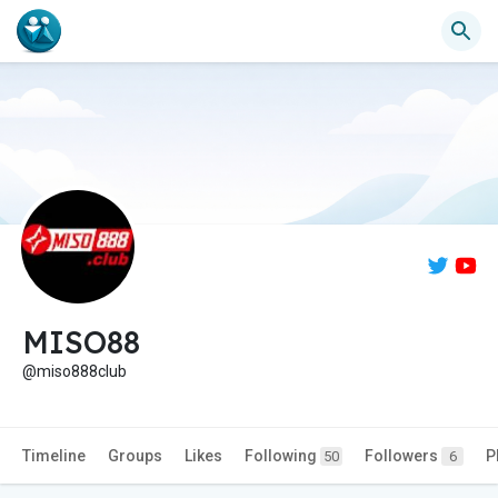
MISO88
@miso888club
Timeline
Groups
Likes
Following
Followers
P
50
6