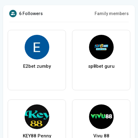
6 Followers
Family members
E2bet zumby
sp8bet guru
KEY88 Penny
Vivu 88