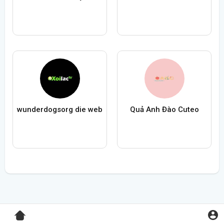
wunderdogsorg die web
Quả Anh Đào Cuteo