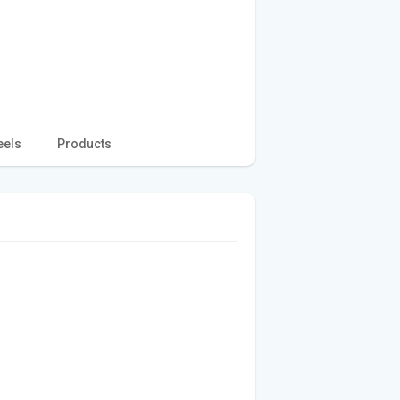
eels
Products