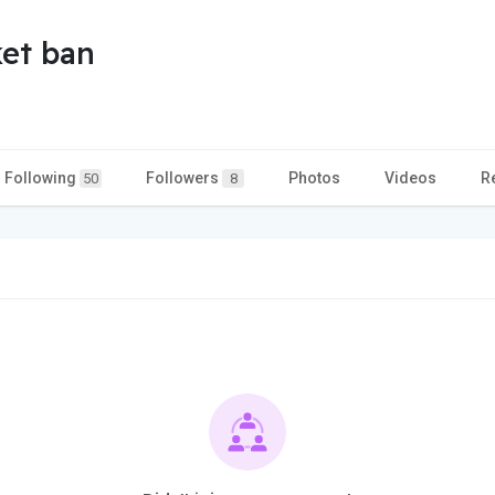
et ban
Following
Followers
Photos
Videos
R
50
8