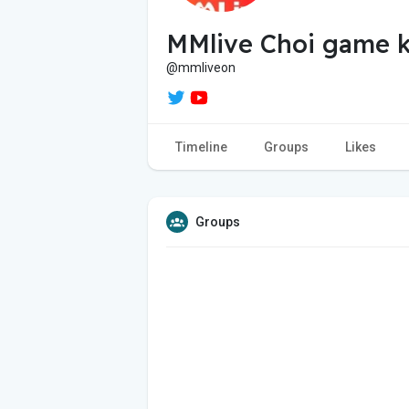
MMlive Choi game k
@mmliveon
Timeline
Groups
Likes
Groups