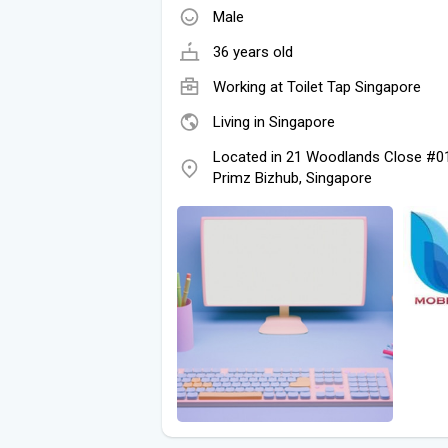
Male
36 years old
Working at
Toilet Tap Singapore
Living in Singapore
Located in 21 Woodlands Close #0
Primz Bizhub, Singapore