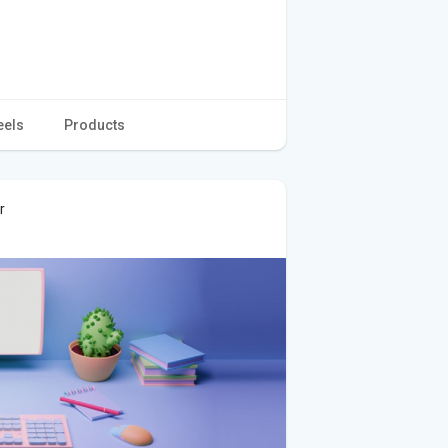
eels
Products
r