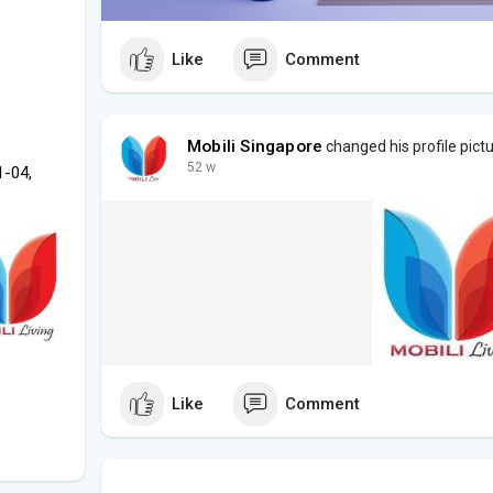
Like
Comment
Mobili Singapore
changed his profile pict
52 w
1-04,
Like
Comment