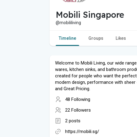
Mobili Singapore
@mobililiving
Timeline
Groups
Likes
Welcome to Mobili Living, our wide range
wares, kitchen sinks, and bathroom prod
created for people who want the perfect
modern design, performance with sheer q
and Great Pricing.
48 Following
22 Followers
2 posts
https://mobili.sg/