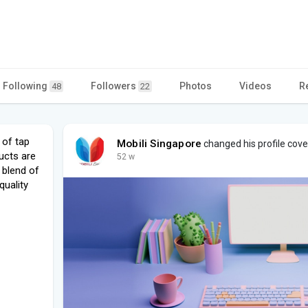
Following
Followers
Photos
Videos
R
48
22
 of tap
Mobili Singapore
changed his profile cove
ucts are
52 w
 blend of
uality