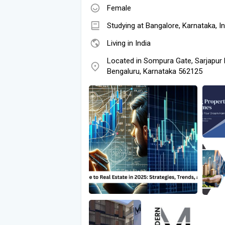
Female
Studying at Bangalore, Karnataka, In
Living in India
Located in Sompura Gate, Sarjapur
Bengaluru, Karnataka 562125