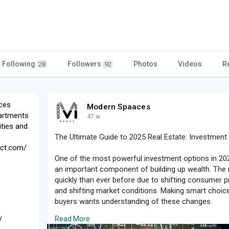
Following
Followers
Photos
Videos
R
28
92
ces
Modern Spaaces
partments
47 w
ties and
The Ultimate Guide to 2025 Real Estate: Investment 
ect.com/
One of the most powerful investment options in 2025 
an important component of building up wealth. The 
quickly than ever before due to shifting consumer 
and shifting market conditions. Making smart choice
buyers wants understanding of these changes.
/
Read More
Why Property Is Still Important