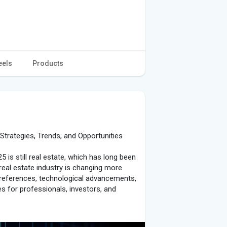
eels
Products
Strategies, Trends, and Opportunities
is still real estate, which has long been
real estate industry is changing more
preferences, technological advancements,
s for professionals, investors, and