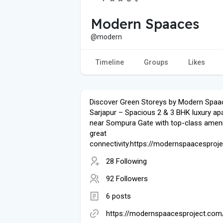
Modern Spaaces
@modern
Timeline
Groups
Likes
Discover Green Storeys by Modern Spaa
Sarjapur – Spacious 2 & 3 BHK luxury a
near Sompura Gate with top-class ameni
great
connectivity.https://modernspaacesproj
28 Following
92 Followers
6 posts
https://modernspaacesproject.com