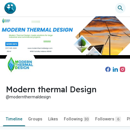
Modern thermal Design
@modernthermaldesign
Timeline
Groups
Likes
Following
Followers
P
30
6