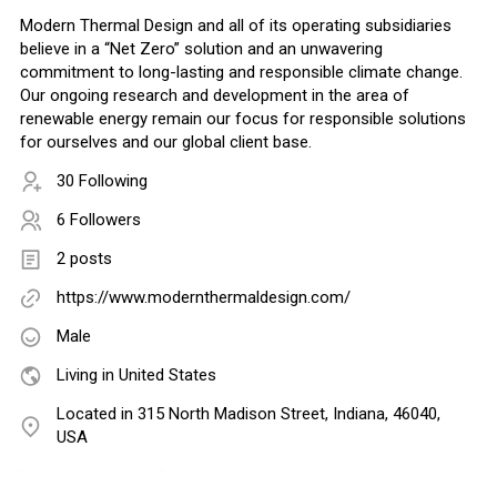
Modern Thermal Design and all of its operating subsidiaries
believe in a “Net Zero” solution and an unwavering
commitment to long-lasting and responsible climate change.
Our ongoing research and development in the area of
renewable energy remain our focus for responsible solutions
for ourselves and our global client base.
30 Following
6 Followers
2 posts
https://www.modernthermaldesign.com/
Male
Living in United States
Located in 315 North Madison Street, Indiana, 46040,
USA