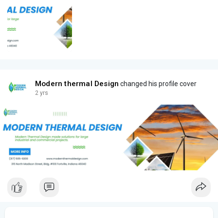
Modern thermal Design
changed his profile cover
2 yrs