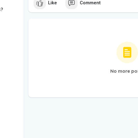
Like
Comment
s?
No more po