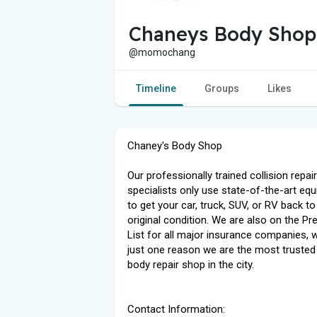
Chaneys Body Shop
@momochang
Timeline
Groups
Likes
Chaney's Body Shop
Our professionally trained collision repair
specialists only use state-of-the-art eq
to get your car, truck, SUV, or RV back to 
original condition. We are also on the Pr
List for all major insurance companies, w
just one reason we are the most trusted
body repair shop in the city.
Contact Information: