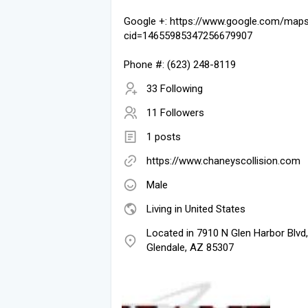
Google +: https://www.google.com/map
cid=14655985347256679907
Phone #: (623) 248-8119
33 Following
11 Followers
1 posts
https://www.chaneyscollision.com
Male
Living in United States
Located in 7910 N Glen Harbor Blvd,
Glendale, AZ 85307