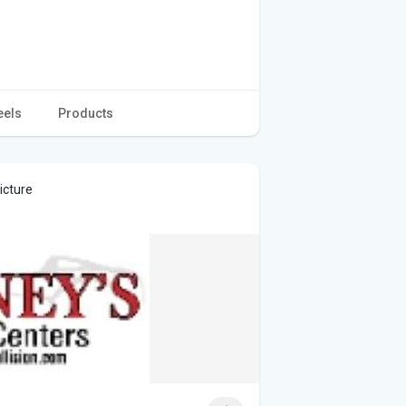
eels
Products
icture