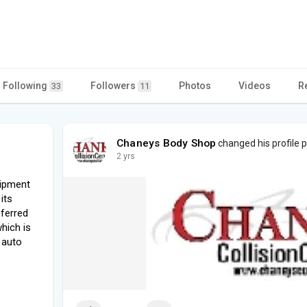
Following
Followers
Photos
Videos
R
33
11
Chaneys Body Shop
changed his profile p
2 yrs
uipment
its
eferred
hich is
 auto