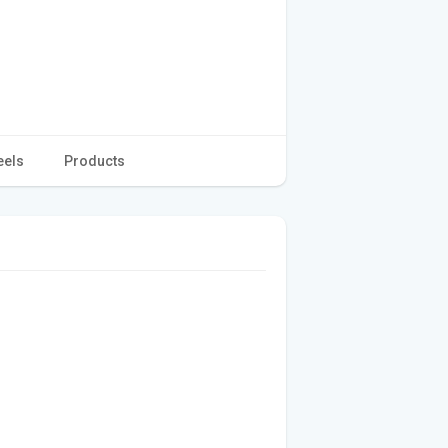
eels
Products