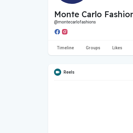
Monte Carlo Fashio
@montecarlofashions
Timeline
Groups
Likes
Reels