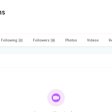
ns
Following
Followers
Photos
Videos
R
30
38