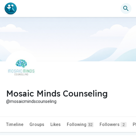
Mosaic Minds Counseling
@mosaicmindscounseling
Timeline
Groups
Likes
Following
Followers
P
32
2