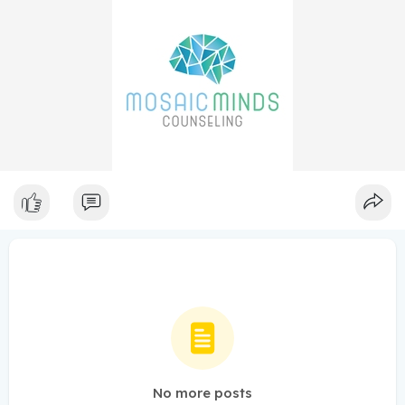
No more posts