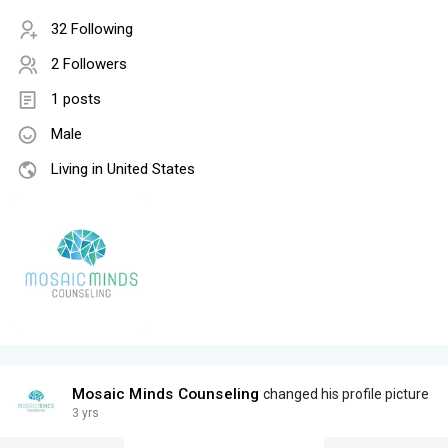
32 Following
2 Followers
1 posts
Male
Living in United States
Mosaic Minds Counseling
changed his profile picture
3 yrs