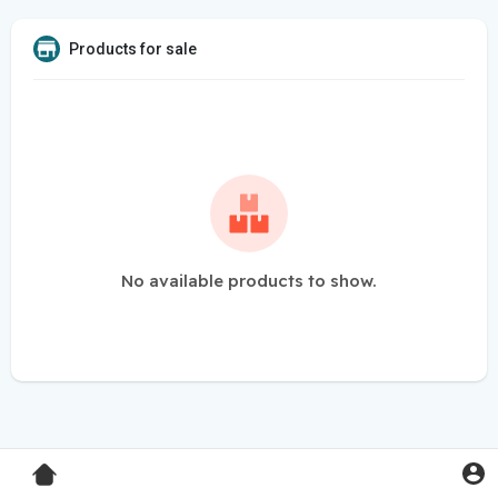
Products for sale
No available products to show.