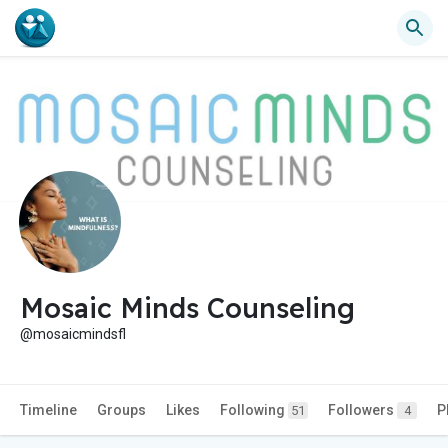
Mosaic Minds Counseling
@mosaicmindsfl
Timeline
Groups
Likes
Following
Followers
P
51
4