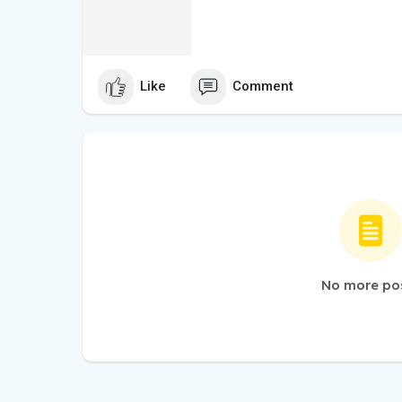
Like
Comment
No more po