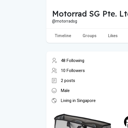
Motorrad SG Pte. Lt
@motorradsg
Timeline
Groups
Likes
48 Following
10 Followers
2 posts
Male
Living in Singapore