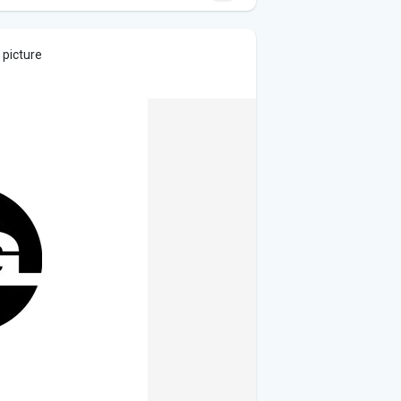
 picture