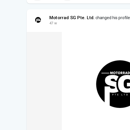
Motorrad SG Pte. Ltd.
changed his profile
47 w