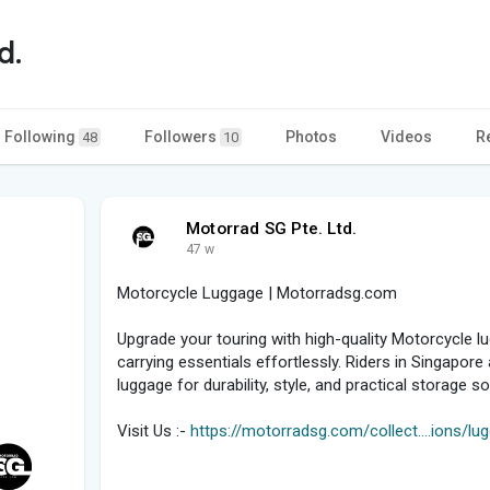
d.
Following
Followers
Photos
Videos
R
48
10
Motorrad SG Pte. Ltd.
47 w
Motorcycle Luggage | Motorradsg.com
Upgrade your touring with high-quality Motorcycle 
carrying essentials effortlessly. Riders in Singapo
luggage for durability, style, and practical storage s
Visit Us :-
https://motorradsg.com/collect....ions/l