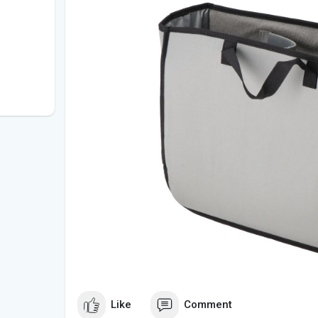
Like
Comment