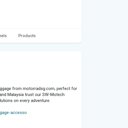
eels
Products
luggage from motorradsg.com, perfect for
re and Malaysia trust our SW-Motech
olutions on every adventure.
uggage-accesso