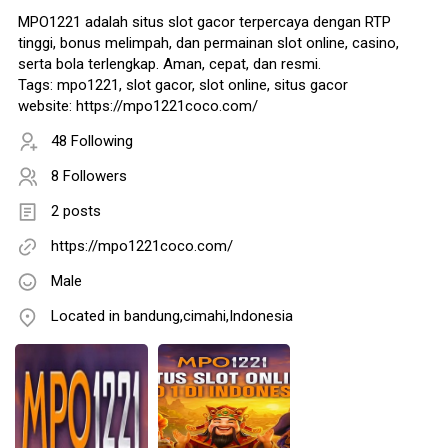
MPO1221 adalah situs slot gacor terpercaya dengan RTP
tinggi, bonus melimpah, dan permainan slot online, casino,
serta bola terlengkap. Aman, cepat, dan resmi.
Tags: mpo1221, slot gacor, slot online, situs gacor
website: https://mpo1221coco.com/
48 Following
8 Followers
2 posts
https://mpo1221coco.com/
Male
Located in bandung,cimahi,Indonesia