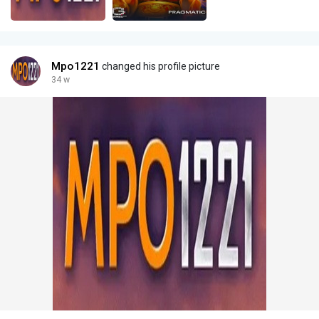
Mpo1221
changed his profile picture
34 w