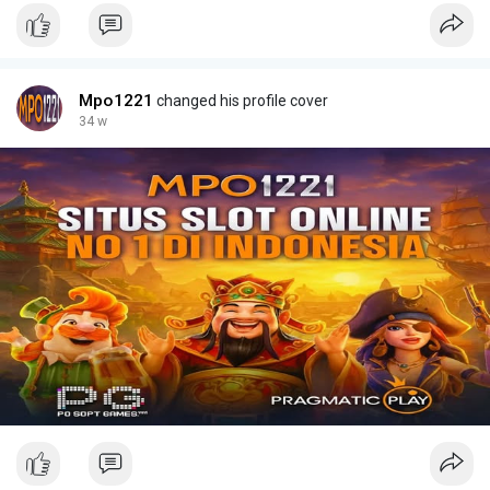
Mpo1221
changed his profile cover
34 w