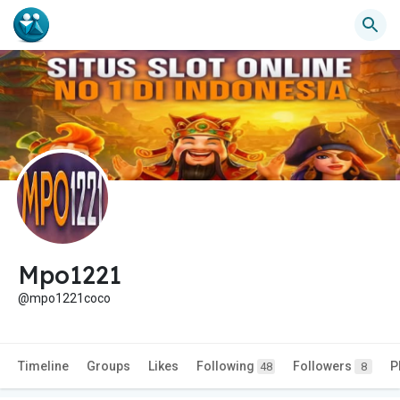
Mpo1221
@mpo1221coco
Timeline
Groups
Likes
Following
Followers
P
48
8