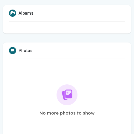
Albums
Photos
No more photos to show