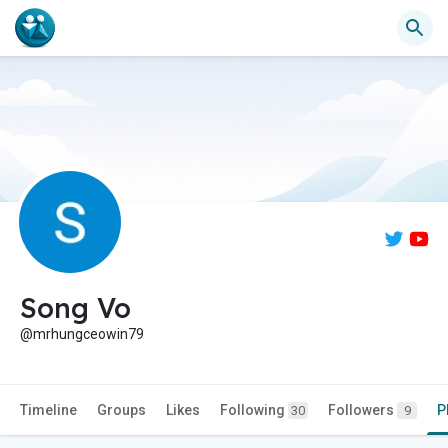
Song Vo
@mrhungceowin79
Timeline
Groups
Likes
Following
Followers
P
30
9