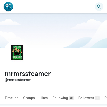
mrmrssteamer
@mrmrssteamer
Timeline
Groups
Likes
Following
Followers
P
48
8