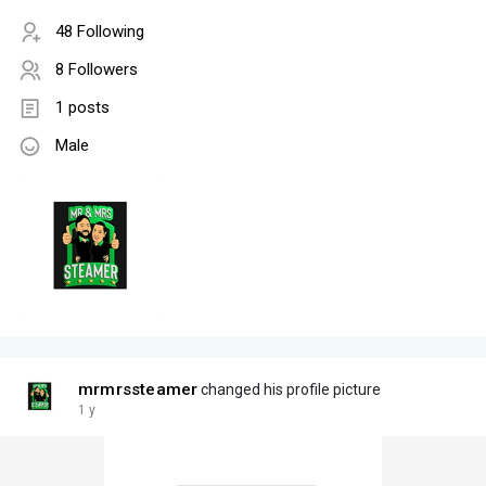
48 Following
8 Followers
1 posts
Male
mrmrssteamer
changed his profile picture
1 y