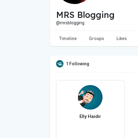
MRS Blogging
@mrsblogging
Timeline
Groups
Likes
1 Following
Elly Haidir