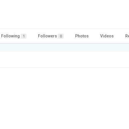
Following
Followers
Photos
Videos
R
1
0