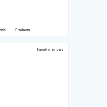
eels
Products
Family members