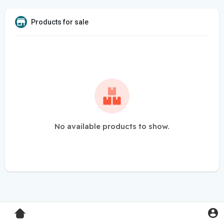
Products for sale
No available products to show.