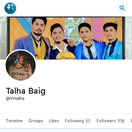
Talha Baig
@mrtalha
Timeline
Groups
Likes
Following
Followers
27
778