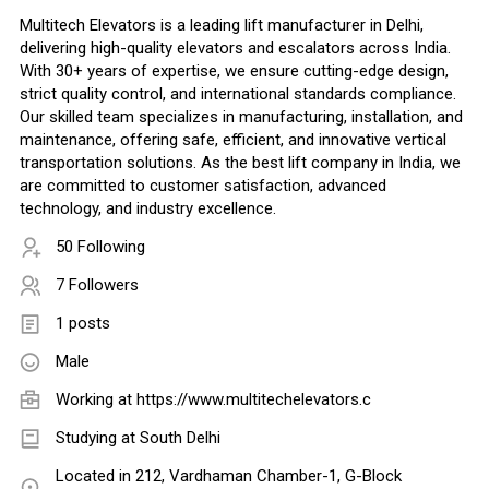
Multitech Elevators is a leading lift manufacturer in Delhi,
delivering high-quality elevators and escalators across India.
With 30+ years of expertise, we ensure cutting-edge design,
strict quality control, and international standards compliance.
Our skilled team specializes in manufacturing, installation, and
maintenance, offering safe, efficient, and innovative vertical
transportation solutions. As the best lift company in India, we
are committed to customer satisfaction, advanced
technology, and industry excellence.
50 Following
7 Followers
1 posts
Male
Working at
https://www.multitechelevators.c
Studying at South Delhi
Located in 212, Vardhaman Chamber-1, G-Block