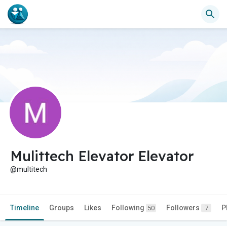
Mulittech Elevator Elevator
@multitech
Timeline
Groups
Likes
Following
Followers
P
50
7