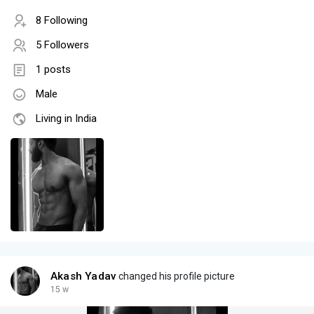
8 Following
5 Followers
1 posts
Male
Living in India
Akash Yadav
changed his profile picture
15 w