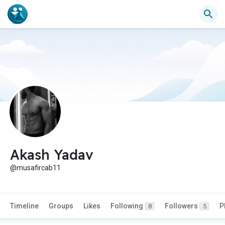
Akash Yadav
@musafircab11
Timeline
Groups
Likes
Following
Followers
P
8
5