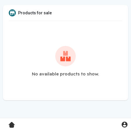
Products for sale
No available products to show.