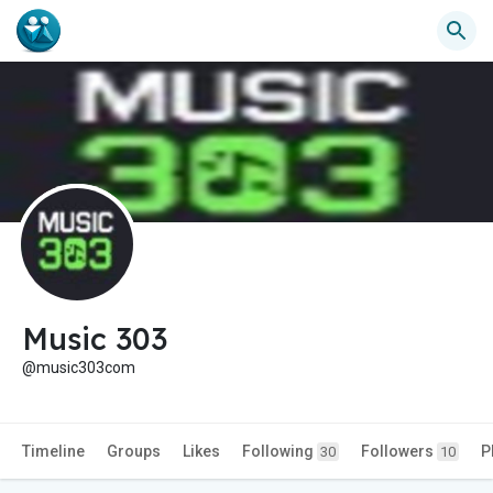
Music 303
@music303com
Timeline
Groups
Likes
Following
Followers
P
30
10