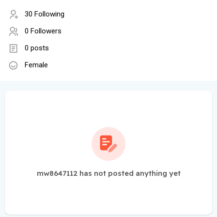
30 Following
0 Followers
0 posts
Female
mw8647112 has not posted anything yet