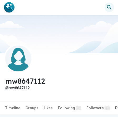
mw8647112
@mw8647112
Timeline
Groups
Likes
Following
Followers
P
30
0