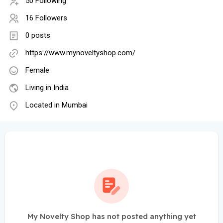
50 Following
16 Followers
0 posts
https://www.mynoveltyshop.com/
Female
Living in India
Located in Mumbai
My Novelty Shop has not posted anything yet