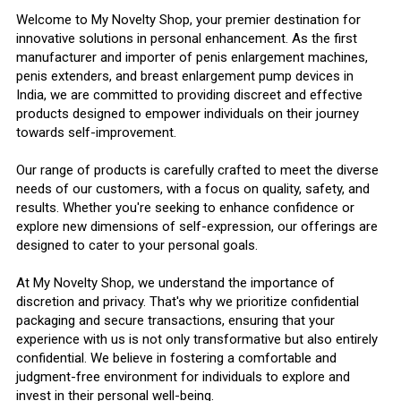
Welcome to My Novelty Shop, your premier destination for
innovative solutions in personal enhancement. As the first
manufacturer and importer of penis enlargement machines,
penis extenders, and breast enlargement pump devices in
India, we are committed to providing discreet and effective
products designed to empower individuals on their journey
towards self-improvement.
Our range of products is carefully crafted to meet the diverse
needs of our customers, with a focus on quality, safety, and
results. Whether you're seeking to enhance confidence or
explore new dimensions of self-expression, our offerings are
designed to cater to your personal goals.
At My Novelty Shop, we understand the importance of
discretion and privacy. That's why we prioritize confidential
packaging and secure transactions, ensuring that your
experience with us is not only transformative but also entirely
confidential. We believe in fostering a comfortable and
judgment-free environment for individuals to explore and
invest in their personal well-being.