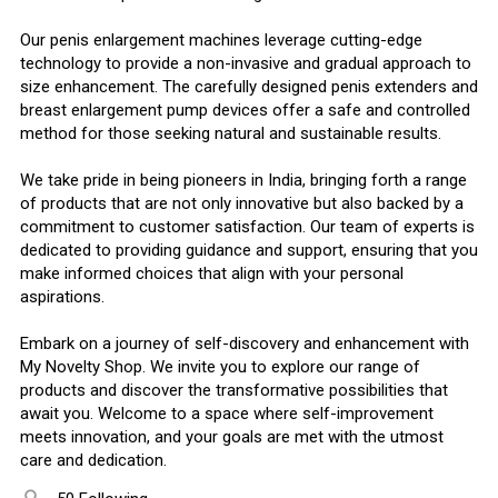
Our penis enlargement machines leverage cutting-edge
technology to provide a non-invasive and gradual approach to
size enhancement. The carefully designed penis extenders and
breast enlargement pump devices offer a safe and controlled
method for those seeking natural and sustainable results.
We take pride in being pioneers in India, bringing forth a range
of products that are not only innovative but also backed by a
commitment to customer satisfaction. Our team of experts is
dedicated to providing guidance and support, ensuring that you
make informed choices that align with your personal
aspirations.
Embark on a journey of self-discovery and enhancement with
My Novelty Shop. We invite you to explore our range of
products and discover the transformative possibilities that
await you. Welcome to a space where self-improvement
meets innovation, and your goals are met with the utmost
care and dedication.