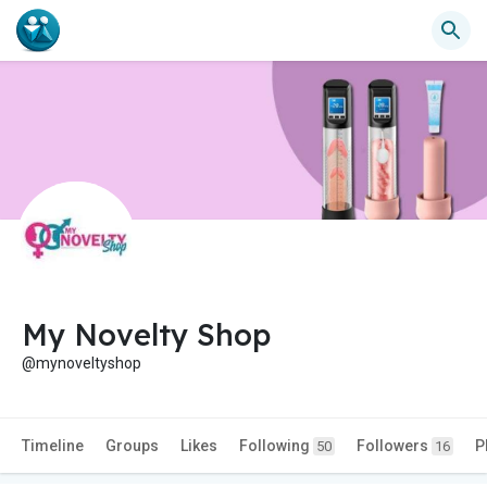
My Novelty Shop
@mynoveltyshop
Timeline
Groups
Likes
Following
Followers
P
50
16