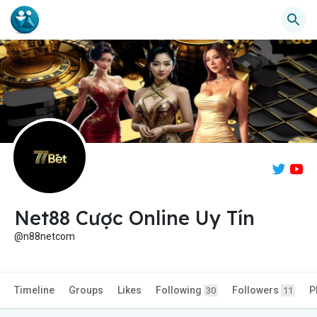
Net88 Cược Online Uy Tín
@n88netcom
Timeline
Groups
Likes
Following
Followers
P
30
11