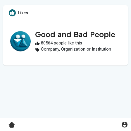
Likes
Good and Bad People
80564 people like this
Company, Organization or Institution