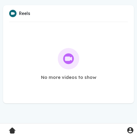
Reels
No more videos to show