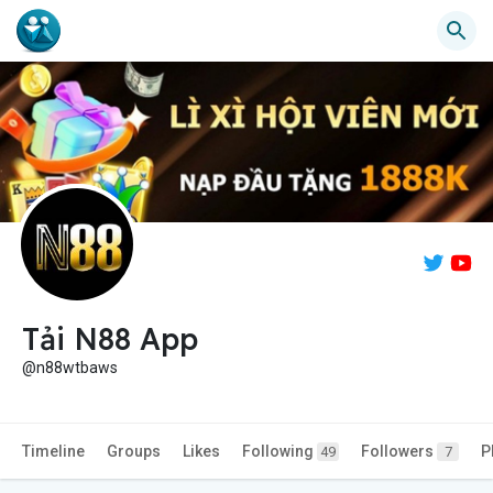
Tải N88 App
@n88wtbaws
Timeline
Groups
Likes
Following
Followers
P
49
7