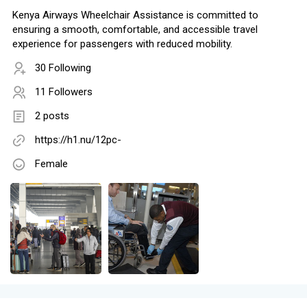
Kenya Airways Wheelchair Assistance is committed to
ensuring a smooth, comfortable, and accessible travel
experience for passengers with reduced mobility.
30 Following
11 Followers
2 posts
https://h1.nu/12pc-
Female