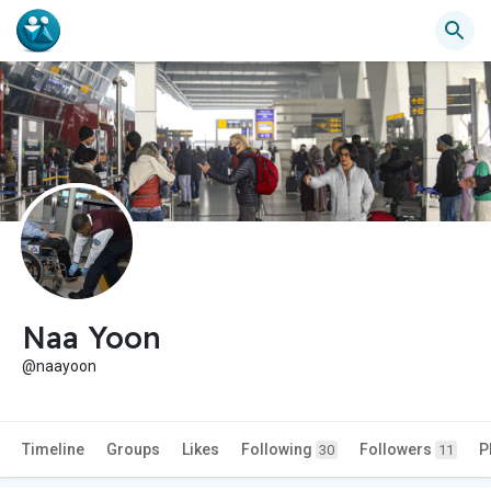
Naa Yoon
@naayoon
Timeline
Groups
Likes
Following
Followers
P
30
11