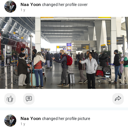
Naa Yoon
changed her profile cover
1 y
Naa Yoon
changed her profile picture
1 y