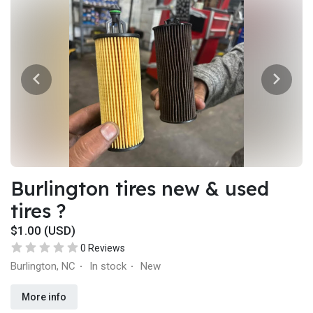
Burlington tires new & used
tires ?
$1.00 (USD)
0 Reviews
Burlington, NC
In stock
New
·
·
More info