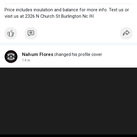
Price includes insulation and balance for more info. Text us or
visit us at 2326 N Church St Burlington Nc ￼
Nahum Flores
changed his profile cover
14 w