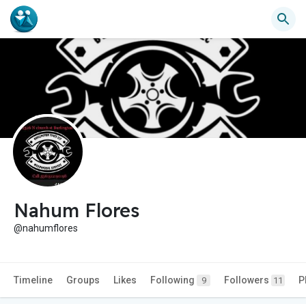
Nahum Flores
@nahumflores
Timeline
Groups
Likes
Following
Followers
P
9
11