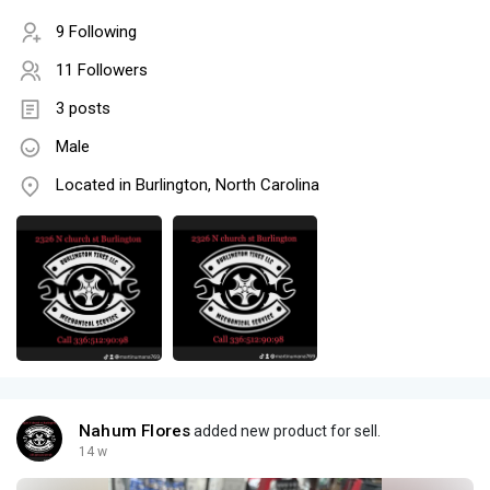
9 Following
11 Followers
3 posts
Male
Located in Burlington, North Carolina
Nahum Flores
added new product for sell.
14 w