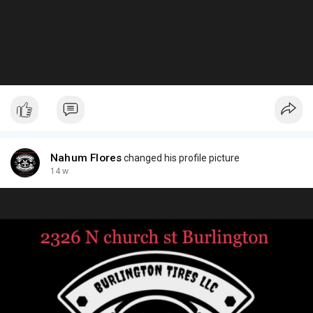
Nahum Flores
changed his profile picture
14 w