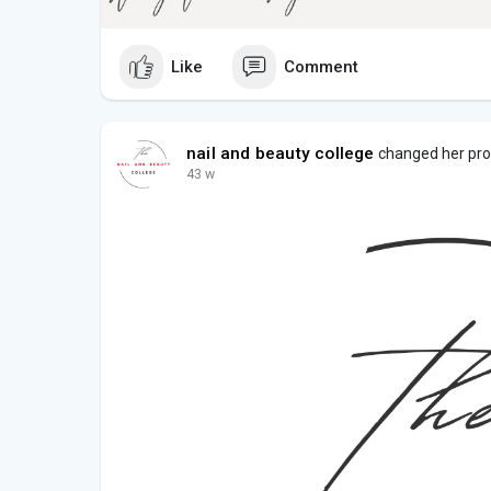
Like
Comment
nail and beauty college
changed her prof
43 w