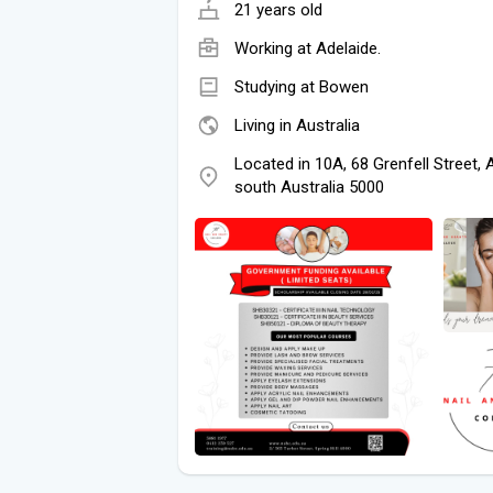
21 years old
Working at
Adelaide.
Studying at Bowen
Living in Australia
Located in 10A, 68 Grenfell Street, 
south Australia 5000