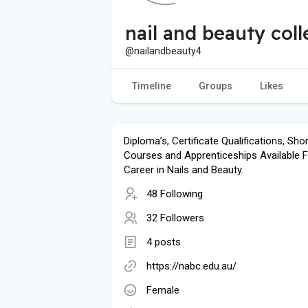
nail and beauty col
@nailandbeauty4
Timeline
Groups
Likes
Diploma’s, Certificate Qualifications, Shor
Courses and Apprenticeships Available F
Career in Nails and Beauty.
48 Following
32 Followers
4 posts
https://nabc.edu.au/
Female