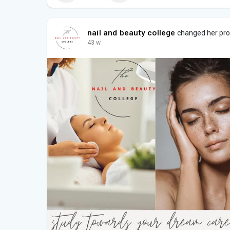
nail and beauty college
changed her prof
43 w