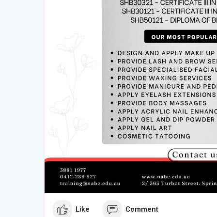
Like
Comment