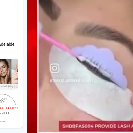
Adelaide.