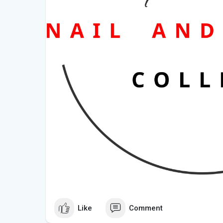
Like
Comment