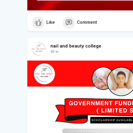
Like
Comment
nail and beauty college
43 w