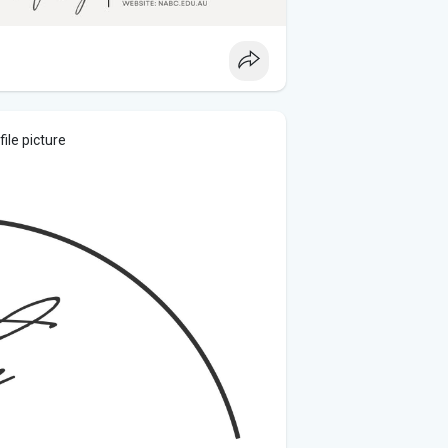
ile picture