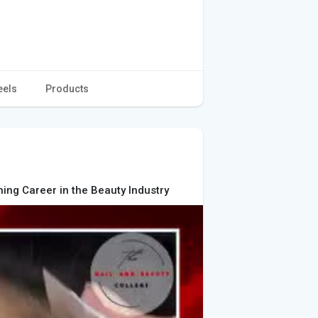
eels
Products
shing Career in the Beauty Industry