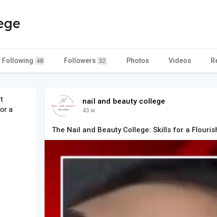
lege
Following
Followers
Photos
Videos
R
48
32
t
nail and beauty college
or a
43 w
The Nail and Beauty College: Skills for a Flouri