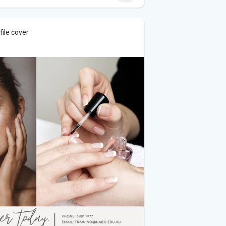
ile cover