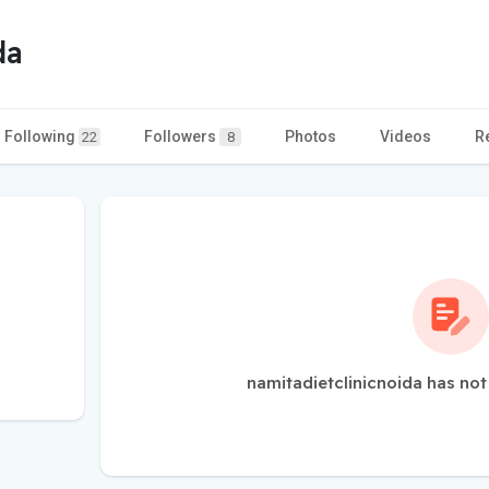
da
Following
Followers
Photos
Videos
R
22
8
namitadietclinicnoida has not