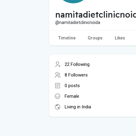
namitadietclinicnoi
@namitadietclinicnoida
Timeline
Groups
Likes
22 Following
8 Followers
0 posts
Female
Living in India