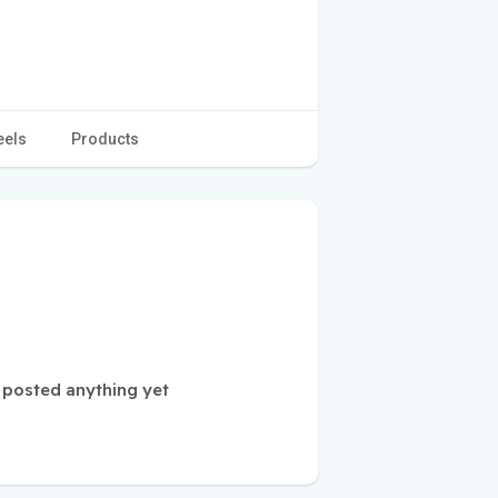
eels
Products
 posted anything yet