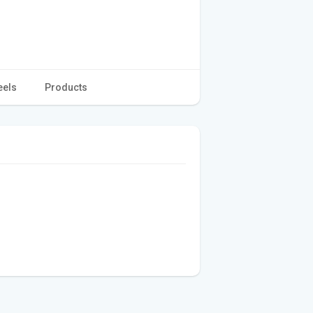
eels
Products