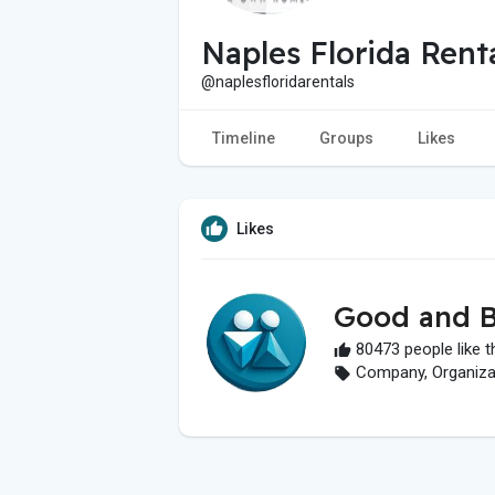
Naples Florida Rent
@naplesfloridarentals
Timeline
Groups
Likes
Likes
Good and B
80473 people like t
Company, Organizati