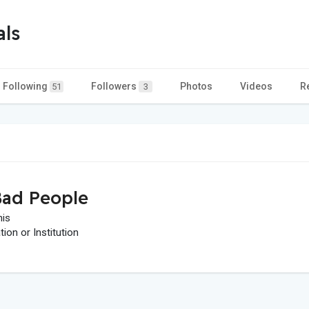
als
Following
Followers
Photos
Videos
R
51
3
ad People
his
on or Institution