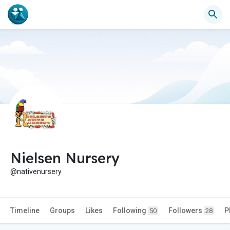
Nielsen Nursery
@nativenursery
Timeline
Groups
Likes
Following
Followers
P
50
28