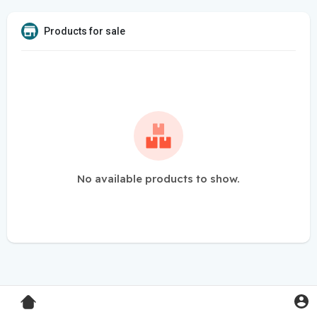
Products for sale
No available products to show.