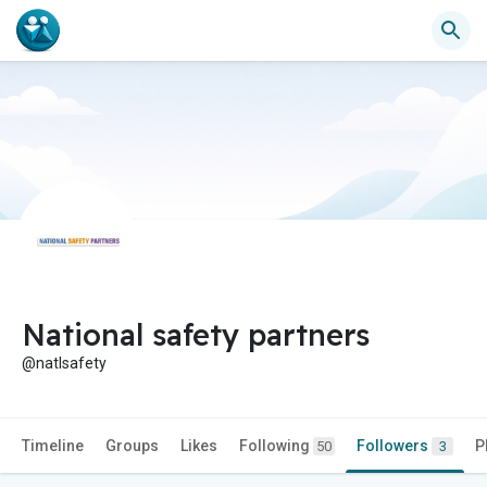
National safety partners
@natlsafety
Timeline
Groups
Likes
Following
Followers
P
50
3