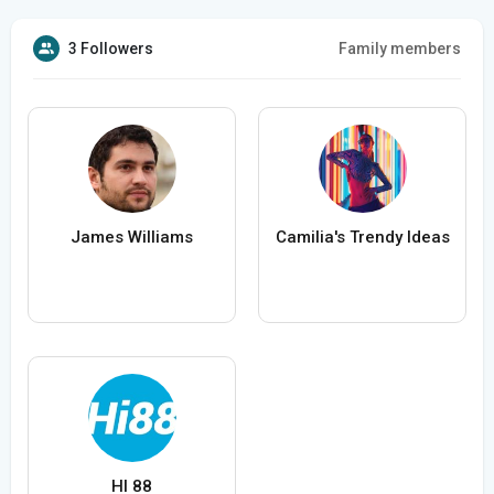
3 Followers
Family members
James Williams
Camilia's Trendy Ideas
HI 88