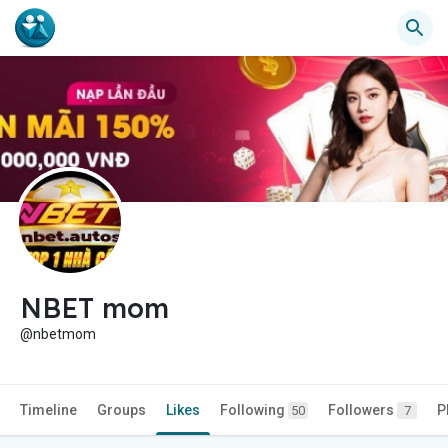
NBET mom
@nbetmom
Timeline
Groups
Likes
Following
Followers
P
50
7