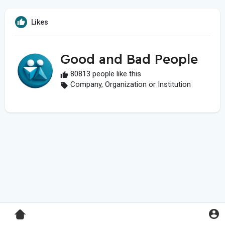
Likes
Good and Bad People
80813 people like this
Company, Organization or Institution