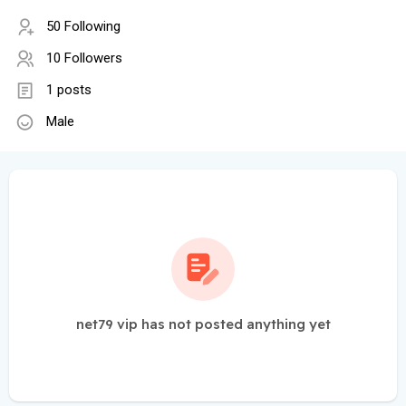
50 Following
10 Followers
1 posts
Male
net79 vip has not posted anything yet