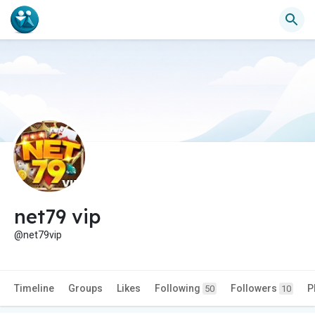
net79 vip
@net79vip
Timeline
Groups
Likes
Following
Followers
P
50
10