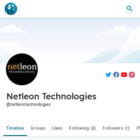
Netleon Technologies
@netleontechnologies
Timeline
Groups
Likes
Following
Followers
P
50
11