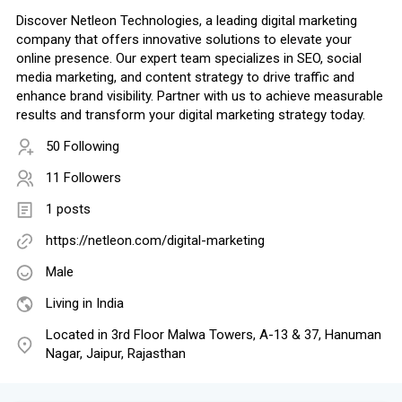
Discover Netleon Technologies, a leading digital marketing
company that offers innovative solutions to elevate your
online presence. Our expert team specializes in SEO, social
media marketing, and content strategy to drive traffic and
enhance brand visibility. Partner with us to achieve measurable
results and transform your digital marketing strategy today.
50 Following
11 Followers
1 posts
https://netleon.com/digital-marketing
Male
Living in India
Located in 3rd Floor Malwa Towers, A-13 & 37, Hanuman
Nagar, Jaipur, Rajasthan