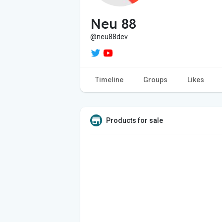
Neu 88
@neu88dev
Timeline
Groups
Likes
Products for sale