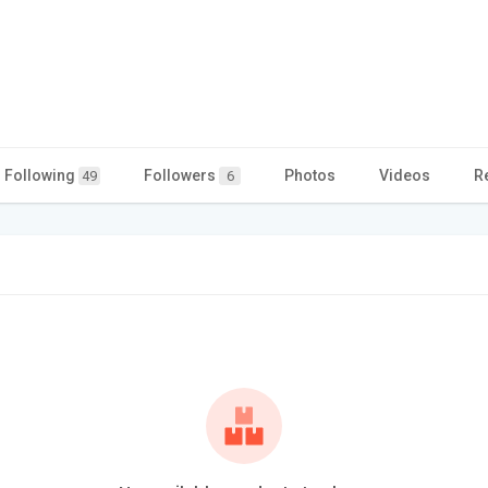
Following
Followers
Photos
Videos
R
49
6