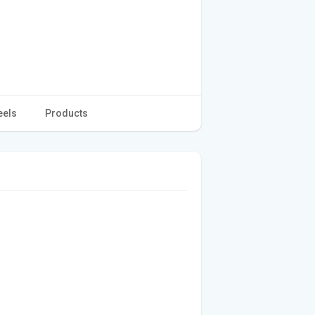
eels
Products