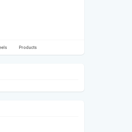
eels
Products