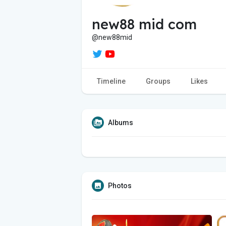
new88 mid com
@new88mid
Timeline
Groups
Likes
Albums
Photos