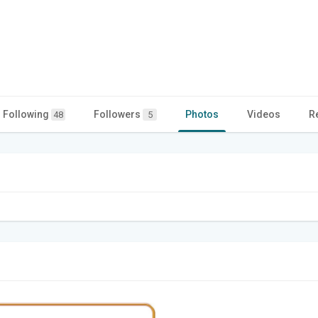
Following
Followers
Photos
Videos
R
48
5