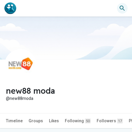
new88 moda
@new88moda
Timeline
Groups
Likes
Following
Followers
P
50
17