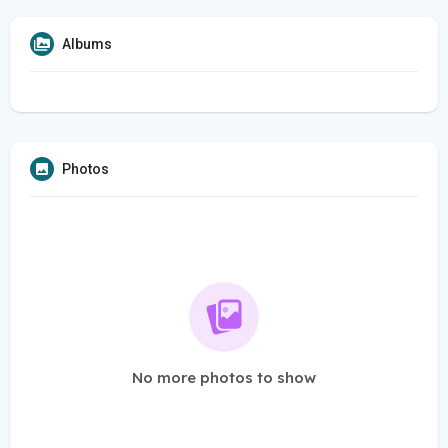
Albums
Photos
No more photos to show