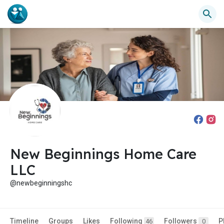
New Beginnings Home Care
LLC
@newbeginningshc
Timeline
Groups
Likes
Following
Followers
P
46
0