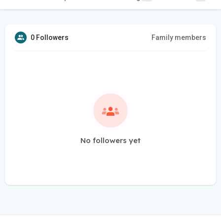
0 Followers
Family members
No followers yet