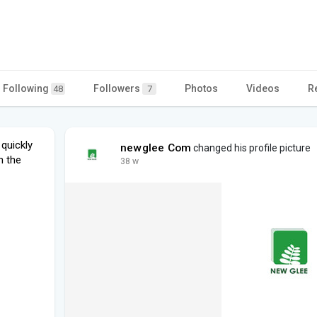
Following
Followers
Photos
Videos
R
48
7
quickly
newglee Com
changed his profile picture
n the
38 w