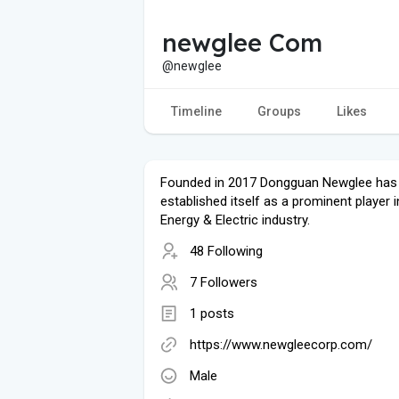
newglee Com
@newglee
Timeline
Groups
Likes
Founded in 2017 Dongguan Newglee has 
established itself as a prominent player i
Energy & Electric industry.
48 Following
7 Followers
1 posts
https://www.newgleecorp.com/
Male