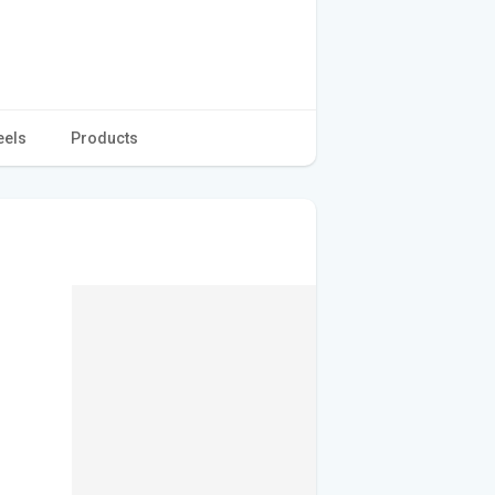
eels
Products