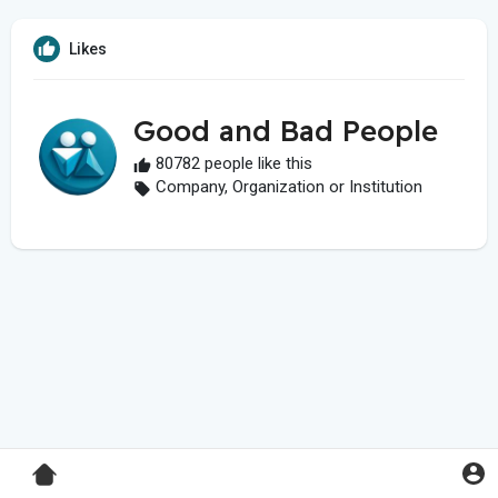
Likes
Good and Bad People
80782 people like this
Company, Organization or Institution