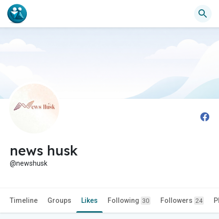
news husk
@newshusk
Timeline
Groups
Likes
Following
Followers
P
30
24