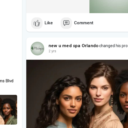
Like
Comment
new u med spa Orlando
changed his prof
2 yrs
ns Blvd