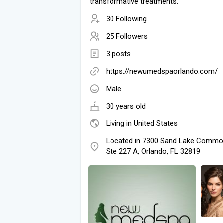
transformative treatments.
30 Following
25 Followers
3 posts
https://newumedspaorlando.com/
Male
30 years old
Living in United States
Located in 7300 Sand Lake Commo
Ste 227 A, Orlando, FL 32819