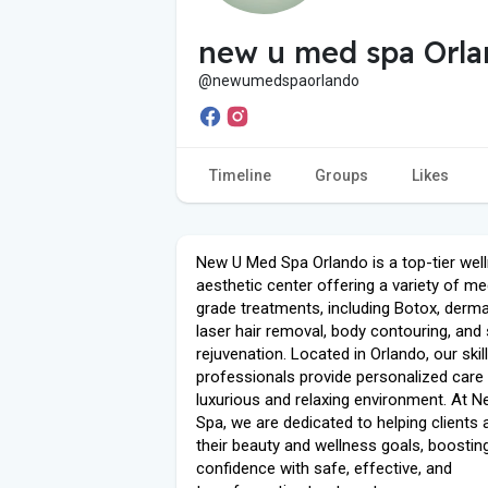
new u med spa Orl
@newumedspaorlando
Timeline
Groups
Likes
New U Med Spa Orlando is a top-tier wel
aesthetic center offering a variety of me
grade treatments, including Botox, dermal 
laser hair removal, body contouring, and 
rejuvenation. Located in Orlando, our skil
professionals provide personalized care 
luxurious and relaxing environment. At 
Spa, we are dedicated to helping clients 
their beauty and wellness goals, boostin
confidence with safe, effective, and