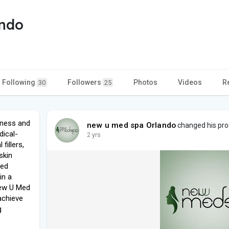
ando
Following
Followers
Photos
Videos
R
30
25
lness and
new u med spa Orlando
changed his prof
dical-
2 yrs
fillers,
skin
led
in a
New U Med
achieve
g