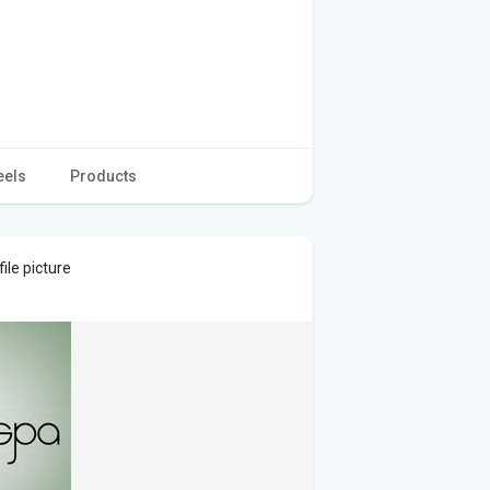
eels
Products
ile picture