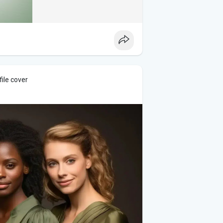
ile cover