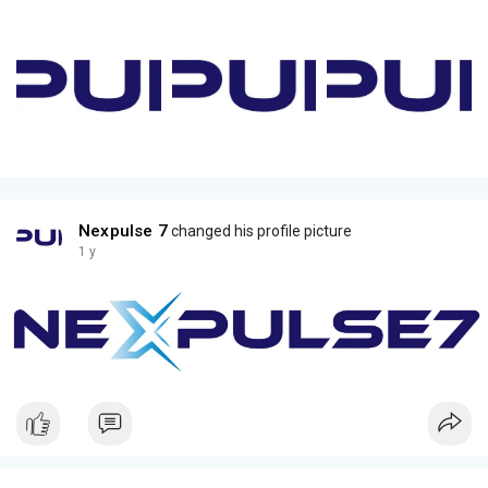
Nexpulse 7
changed his profile picture
1 y