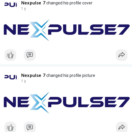
Nexpulse 7
changed his profile cover
1 y
Nexpulse 7
changed his profile picture
1 y