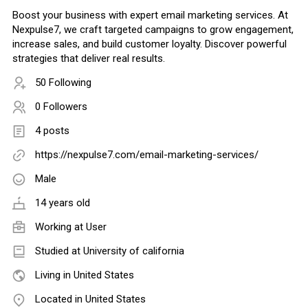
Boost your business with expert email marketing services. At
Nexpulse7, we craft targeted campaigns to grow engagement,
increase sales, and build customer loyalty. Discover powerful
strategies that deliver real results.
50 Following
0 Followers
4 posts
https://nexpulse7.com/email-marketing-services/
Male
14 years old
Working at
User
Studied at University of california
Living in United States
Located in United States