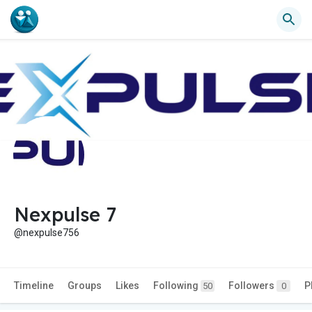
Nexpulse 7
@nexpulse756
Timeline
Groups
Likes
Following
Followers
P
50
0