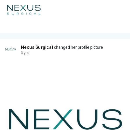
Nexus Surgical
changed her profile picture
3 yrs