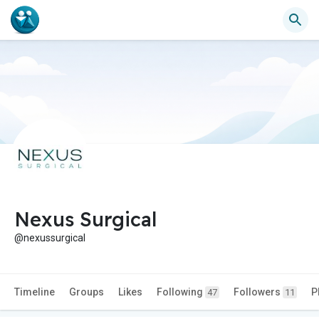
Nexus Surgical
@nexussurgical
Timeline
Groups
Likes
Following
Followers
P
47
11