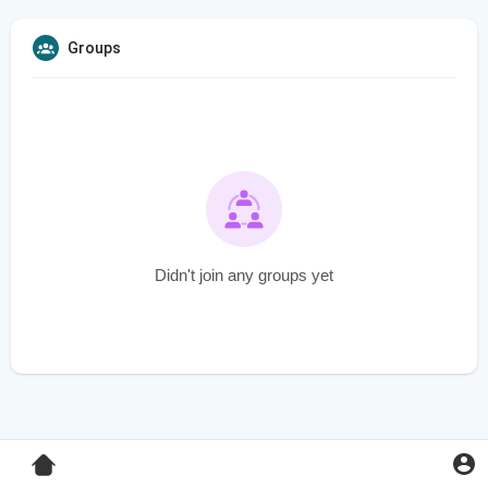
Groups
Didn't join any groups yet