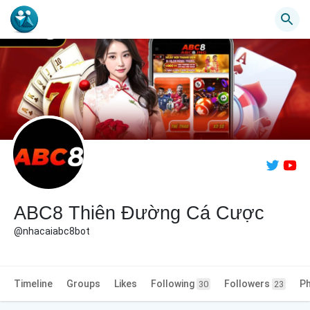
ABC8 Thiên Đường Cá Cược
@nhacaiabc8bot
Timeline
Groups
Likes
Following
Followers
P
30
23