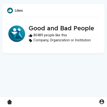
Likes
Good and Bad People
80489 people like this
Company, Organization or Institution