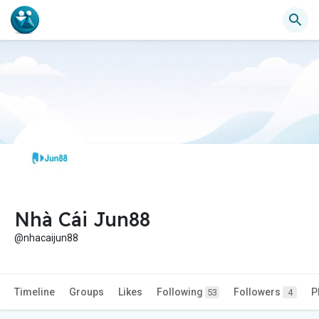
Nhà Cái Jun88
@nhacaijun88
Timeline
Groups
Likes
Following
Followers
P
53
4