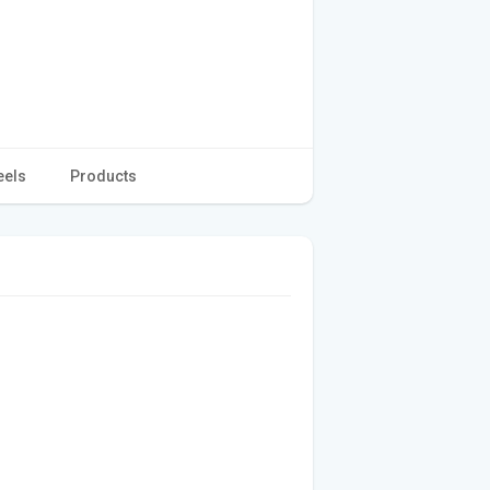
eels
Products