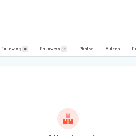
Following
Followers
Photos
Videos
R
30
12