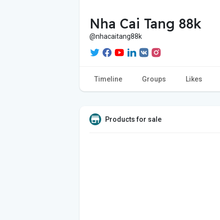
Nha Cai Tang 88k
@nhacaitang88k
Timeline
Groups
Likes
Products for sale