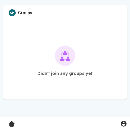
Groups
Didn't join any groups yet