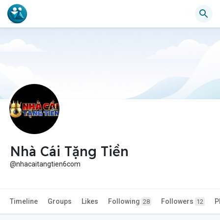
Nhà Cái Tặng Tiền
@nhacaitangtien6com
Timeline
Groups
Likes
Following
Followers
P
28
12