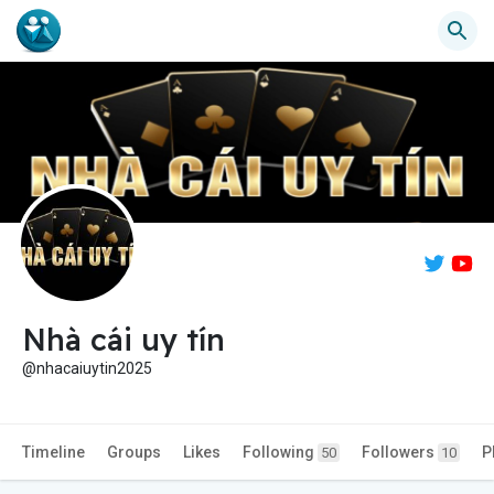
Nhà cái uy tín
@nhacaiuytin2025
Timeline
Groups
Likes
Following
Followers
P
50
10