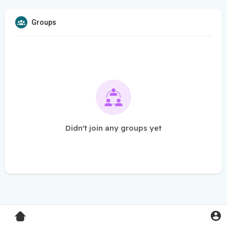
Groups
Didn't join any groups yet