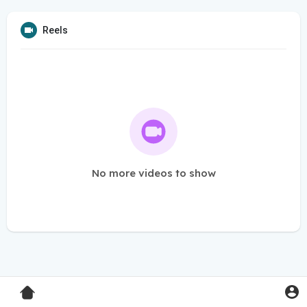
Reels
No more videos to show