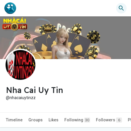
Nha Cai Uy Tin
@nhacaiuytinzz
Timeline
Groups
Likes
Following
Followers
P
30
6