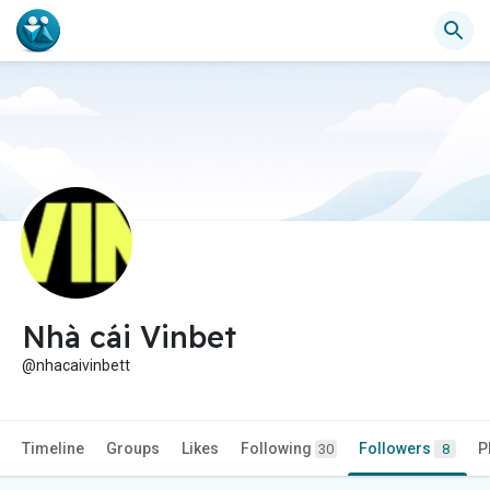
Nhà cái Vinbet
@nhacaivinbett
Timeline
Groups
Likes
Following
Followers
P
30
8