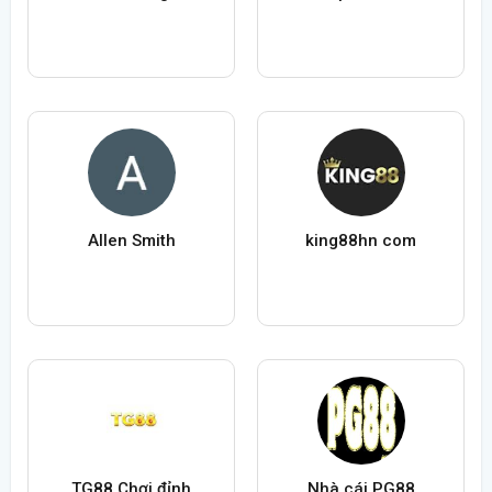
Allen Smith
king88hn com
TG88 Chơi đỉnh
Nhà cái PG88