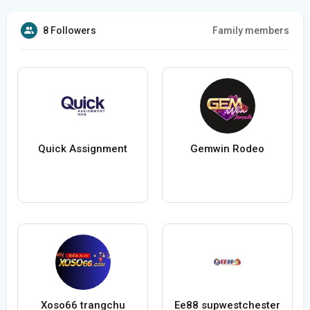
8 Followers
Family members
Quick Assignment
Gemwin Rodeo
Xoso66 trangchu
Ee88 supwestchester